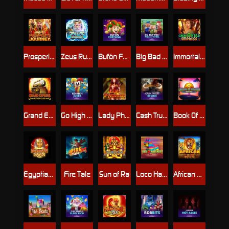
Prosperity Journey
Zeus Rush Fever
Bufón Fortuna
Big Bad Wolf: Pigs of Steel
Immortal Empress
Grand Express: Action Class
Go High Joker
Lady Phoenix
Cash Truck Begins
Book Of Riches Deluxe
Egyptian Sun
Fire Tale
Sun of Ra
Loco Habanero
African Cats