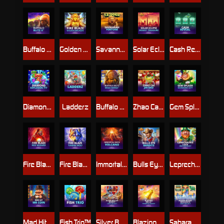
Buffalo Blitz II
Golden Macaque
Savannah Fortune
Solar Eclipse: Desert Treasure
Cash Reveal - Credits
Diamond Explosion 777
Ladderz
Buffalo Blitz: Mega Merge™
Zhao Cai Jing Bao Jackpot
Gem Splash: Rainbows Gift
Fire Blaze™: Red Wizard
Fire Blaze™: Tundra Wolf™
Immortal Ways Volcano
Bulls Eye Bandits
Leprechaun's Luck: Mega Cash Collect™
Mad Hit Mr Coin
Fish Trio™
Silver Bullet Bandit: Cash Collect™
Blazing Bells: Powerplay Jackpot
Sahara Riches MegaWays: Cash Collect™