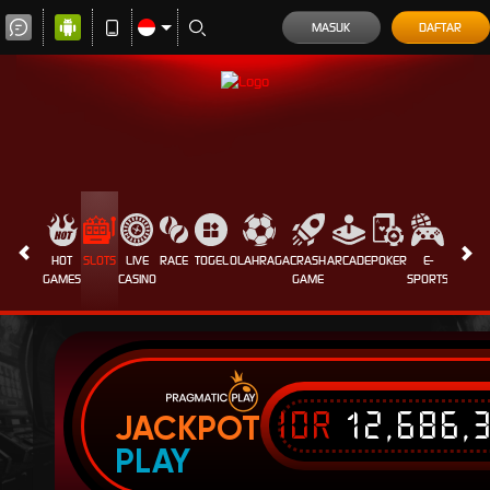
MASUK
DAFTAR
HOT
SLOTS
LIVE
RACE
TOGEL
OLAHRAGA
CRASH
ARCADE
POKER
E-
SABUN
GAMES
CASINO
GAME
SPORTS
AYAM
IDR
12,686,
JACKPOT
PLAY