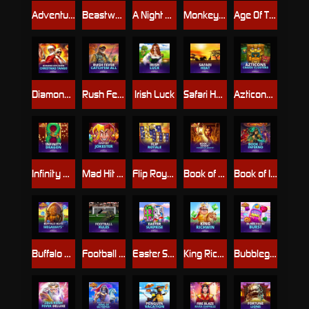
Adventures Beyond Wonderland Magical Maze
Beastwood
A Night Out
Monkey Mania 2™
Age Of The Gods : Mighty Midas
Diamond Explosion Christmas Tango
Rush Fever Catch'em All
Irish Luck
Safari Heat
Azticons Chaos Clusters
Infinity Dragon
Mad Hit Jokester
Flip Royale
Book of Kings™ PowerPlay Jackpot
Book of Inferno
Buffalo Blitz™: Megaways
Football Rules
Easter Surprise
King Richwin™
Bubblegum Burst