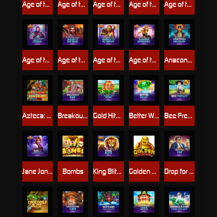
Age of the Gods Norse: Gods and Giants
Age of the Gods: Glorious Griffin
Age of the Gods: Helios™
Age of the Gods Norse: King of Asgard
Age of the Gods™ Norse: Norse Legends
Age of the Gods Norse: Ways of Thunder
Age of the Gods : Ruler Of The Dead
Age of the Gods™: Wheels of Olympus
Age of the Gods™: Wonder Warriors™
Anaconda Uncoiled™
Azteca: Cash Collect™
Breakout Bob™
Gold Hit™: O'Reilly's Riches
Better Wilds
Bee Frenzy
Jane Jones - Book of Kings 2™ PowerPlay Jackpot
Bombs
King Blitz™
Golden Ways
Drop for Top