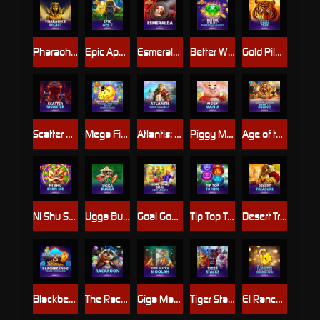
Pharaoh's Secrets
Epic Ape II™ Jackpot Blitz™
Esmeralda
Better Wilds™ PowerPlay Jackpot
Gold Pile: Tigers Pride
Scatter Monsters
Mega Fire Blaze™: Wild Pistolero™
Atlantis: Cash Collect
Piggy Mania
Age of the Gods Norse: Book of Dwarves
Ni Shu Shen Me
Ugga Bugga
Goal Goal Goal: Cash Collect™
Tip Top Totems
Desert Treasure
Blackbeard's Hoard Cash Sacks
The Racaroon
Giga Match Moolah
Tiger Stacks
El Ranchero Cash Collect Diamond Path