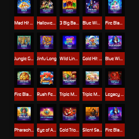
Mad Hit Gold
Halloween Fortune
3 Big Barrels Buffalo
Blue Wizard
Fire Blaze: Pearls Pearls Pearls
Jungle Giants
Jinfu Long
Wild LinX™
Gold Hit: Lucky Granny
Blue Wizard: Cash Collect & Link
Fire Blaze: Adventure Trail
Rush Fever 7s Deluxe
Triple Money Jackpot Spicy!
Triple Meow Riches™
Legacy Of The Wild
Pharaoh’s Daughter
Eye of Anubis™
Gold Trio: Lil Demon
Silent Samurai
Fire Blaze™: Blue Wizard™ Megaways™