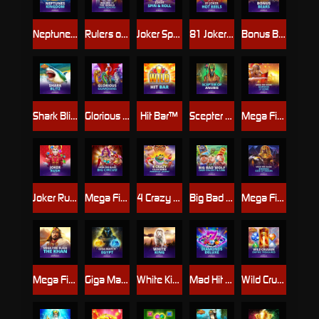
Neptunes Kingdom
Rulers of the World: Empire Treasures™
Joker Spin & Roll
81 Joker Hot Reels
Bonus Bears
Shark Blitz™
Glorious Guardians
Hit Bar™
Scepter of Anubis
Mega Fire Blaze: Emperor of Rome™
Joker Rush™
Mega Fire Blaze™: Big Circus!
4 Crazy Cluckers™ PowerPlay Jackpot
Big Bad Wolf: Cash Collect & Link™
Mega Fire Blaze™: Khonsu God of Moon™
Mega Fire Blaze: The Khan™
Giga Match Egypt
White King
Mad Hit Diamonds Deluxe
Wild Crusade: Empire Treasures