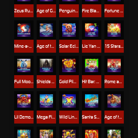
Zeus Rush Fever Deluxe
Age of Gods King of Olympus
Penguin Vacation
Fire Blaze: River Empress
Fortune Lions
Mine-a-Licious
Age of the Gods: God of Storms Fire Blaze
Solar Eclipse: Northern Winds
Lie Yan Zuan Shi
15 Stars Ablaze
Full Moon: White Thunder™
Shields of Lambda
Gold Pile: New Years Gold
Hit Bar: Gold™
Rome and Glory
Lil Demon: Double Heat
Mega Fire Blaze: Lucky Bass
Wild LinX™ PowerPlay Jackpot
Santa Surprise
Age of the Gods : Goddess of Wisdom