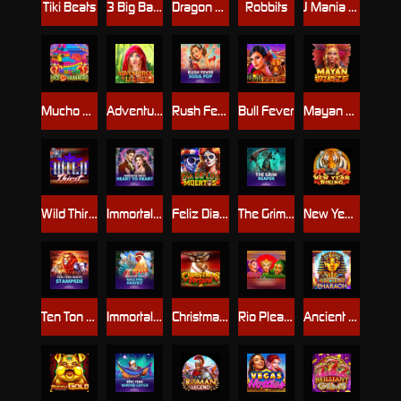
Tiki Beats
3 Big Barrels Elfin' Rich
Dragon 8s 25x
Robbits
J Mania Hot Asses
Mucho Loco Habanero
Adventures of Li'l Red
Rush Fever Soda Pop
Bull Fever
Mayan Blaze
Wild Thirst
Immortal Ways Heart to Heart
Feliz Dia De Los Muertos
The Grim Reaper
New Year Rising
Ten Ton Ways Stampede
Immortal Ways Gallina Harvest
Christmas Fortune
Rio Pleasures
Ancient Pharaoh