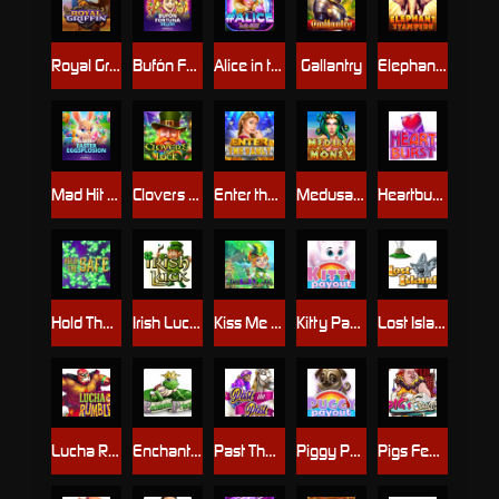
Royal Griffin
Bufón Fortuna Deluxe
Alice in the Wild
Gallantry
Elephant Stampede
Mad Hit Easter Eggsplosion
Clovers of Luck (Clovers of Luck Source.zip)
Enter the Vault
Medusa Money
Heartburst
Hold The Safe
Irish Luck Eyecon
Kiss Me Clover
Kitty Payout
Lost Island
Lucha Rumble
Enchanted Prince
Past The Post
Piggy Payout
Pigs Feast