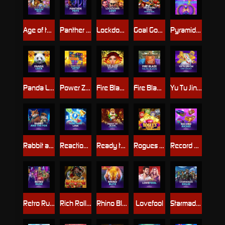
Age of the Gods: Amazon Wild™
Panther Pays
Lockdown Loot
Goal Goal Goal: Pachin-Goal™
Pyramid Linx™ L 95
Panda Luck
Power Zones™: Pyramid Valley
Fire Blaze: Quattro™: Celtic Charm™
Fire Blaze: Toltec Blocks™
Yu Tu Jin Cai: Cash Collect™
Rabbit and the Fox
Reaction Link
Ready to Blow: Thundershots™
Rogues Draw
Record Riches
Retro Rush
Rich Roll: Lust for Gold!
Rhino Blitz
Lovefool
Starmada Exiles