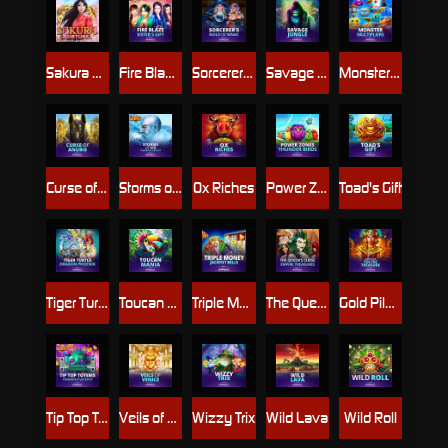
Sakura Fortune™ powered by Rarestone™
Fire Blaze: Sisters Gift
Sorcerer's Guild of Magic
Savage Jungle
Monster Multipliers™
Curse of Anubis
Storms of Ice™ PowerPlay Jackpot
Ox Riches
Power Zones™: Thunder Birds
Toad's Gift
Tiger Turtle Dragon Phoenix
Toucan Mania
Triple Money Jackpot Bells
The Queen's Curse: Empire Treasures™
Gold Pile™: Toltec Treasure
Tip Top Totems™ Powerplay Jackpot
Veils of Venice
Wizzy Trix
Wild Lava
Wild Roll