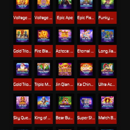
Voltage Blitz Zeus Up
Voltage Blitz Egypt
Epic Ape
Epic Fish: Marlin Madness
Funky Monkey Jackpot
Gold Trio: Leprechaun's Luck Race Bonanza™
Fire Blaze: Oink Oink Oink™
Azteca: Bonus Lines™ PowerPlay Jackpot
Eternal Lady
Long Jia Xiang Yun
Gold Trio: Santa Surprise
Triple Money Jackpot Gold!
Jin Qian Wa
Ka Ching Boom
Ultra Ace™
Sky Queen
King of Olympus™
Bear Buzz™
Super Stepper™
Match Blitz Scatter Shock