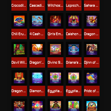
Crocodile Blitz
Cascading Cave
Witches: Cash Collect™
Leprechaun's Luck: Cash Collect™
Sahara Riches™: Cash Collect
Chili Eruption
4 Cash Planes: Multiplayer™
Qin's Empire: Caishen's Temple™
Caishen Ways
Dragon Bond
Devil Wilds™
Dragon's Hall Thundershots
Divine 9™
Oriana's Orbs™
Djinn of Storms™ PowerPlay Jackpot
Dragon Chi
Diamond Rise™
Egyptian Emeralds
Egyptian Emeralds™ PowerPlay Jackpot
Pride of Persia: Empire Treasures