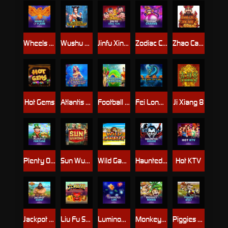
Wheels of Flame™
Wushu Punch™
Jinfu Xingyun
Zodiac Charms
Zhao Cai Jin Bao 2
Hot Gems
Atlantis Queen
Football Carnival
Fei Long Zai Tian
Ji Xiang 8
Plenty O'Fortune
Sun Wukong
Wild Gambler
Haunted House
Hot KTV
Jackpot Giant
Liu Fu Shou
Luminous Life
Monkey Mania
Piggies and the Wolf