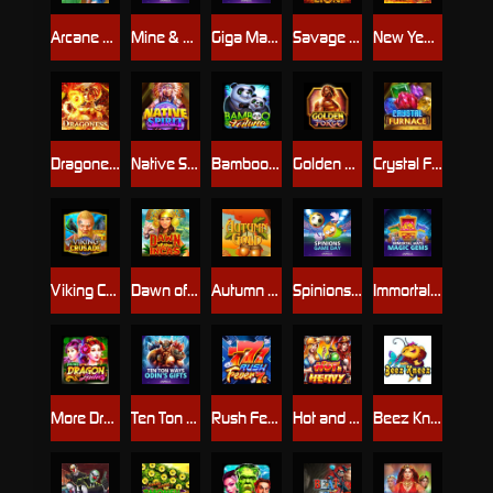
Arcane Beauties
Mine & Melt
Giga Match Bunny
Savage Lion
New Year Happines
Dragoness
Native Spirit
Bamboo Fortune
Golden Forge
Crystal Furnace
Viking Crusade
Dawn of the Incas
Autumn Gold
Spinions Game Day
Immortal Ways Magic Gems
More Dragon Ladies
Ten Ton Ways Odin's Gifts
Rush Fever 7s
Hot and Heavy
Beez Kneez