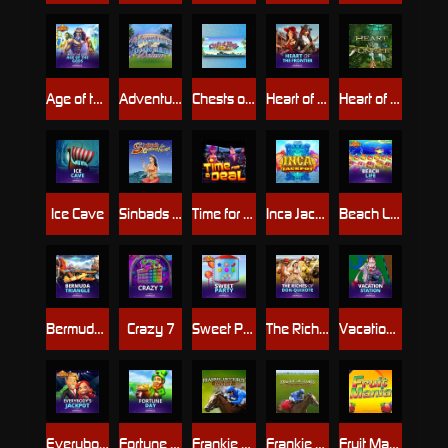
Age of the Gods
Adventures in Wonderland Deluxe
Chests of Plenty
Heart of the Frontier
Heart of the Jungle
Ice Cave
Sinbads Golden Voyage
Time for a Deal
Inca Jackpot
Beach Life
Bermuda Triangle
Crazy 7
Sweet Party
The Riches of Don Quixote
Vacation Station
Everybody's Jackpot
Fortune Day
Frankie Dettori's Magic Seven
Frankie Dettori's Magic Seven Jackpot
Fruit Mania