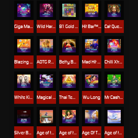
Giga Match Gems
Wild Harlequin
81 Gold Cascade
Hit Bar™ PowerPlay Jackpot
Cat Queen
Blazing Bells
AOTG Ruler of the Seas
Betty Bonkers
Mad Hit Full Steam
Chilli Xtreme™
White King 2
Magical Stacks
Thai Temple
Wu Long
Mr Cashback
Silver Bullet
Age of the Gods: God of Storms
Age of the Gods : Medusa & Monsters
Age Of The Gods: Rulers of Olympus
Age of the Gods : Ruler of the Sky