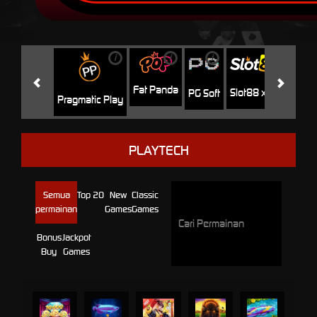
i
i
i
i
i
Facha
Fat Panda
Slot88 x PP
PG Soft
Pragmatic Play
PLAYTECH
Semua
Top 20
New
Classic
permainan
Games
Games
Bonus
Jackpot
Buy
Games