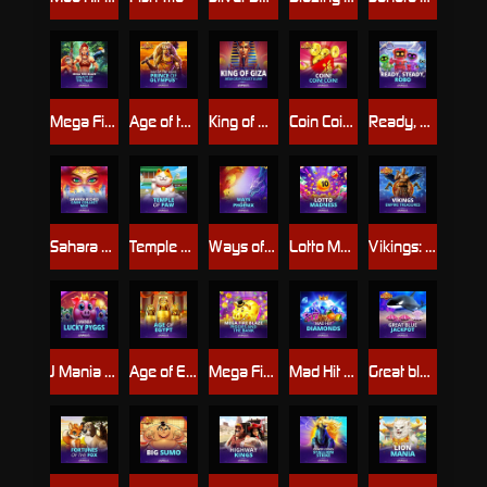
Mega Fire Blaze: Legacy of the Tiger
Age of the Gods : Prince of Olympus
King of Giza: Mega Cash Collect & Link
Coin Coin Coin CNY
Ready, Steady, Robo™
Sahara Riches: Cash Collect Max
Temple of paw
Ways of the Phoenix
Lotto Madness
Vikings: Empire Treasures
J Mania Lucky Pyggs
Age of Egypt
Mega Fire Blaze: Piggies and the Bank
Mad Hit Diamonds
Great blue Jackpot