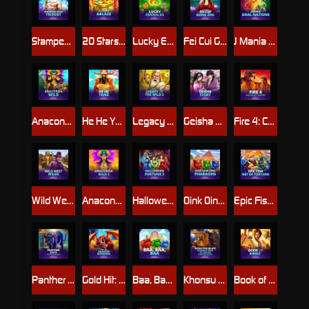
Stampede Rush Trident
20 Stars Ablaze
Lucky Emeralds
Fei Cui Gong Zhu
J Mania Goal Nations
Anaconda Wild
He He Yang
Legacy of the Wild 2
Geisha Story
Fire 4: Cash Collect Quattro™
Wild West Wilds
Anaconda Wild II
Halloween Fortune 2
Oink Oink Oink: Pharaohs
Epic Fish:Net of Fortune
Panther Pays™ PowerPlay Jackpot
Gold Hit: Dragon Bonanza
Baa, Baa, Baa
Khonsu God of Moon™ PowerPlay Jackpot
Book of Kings