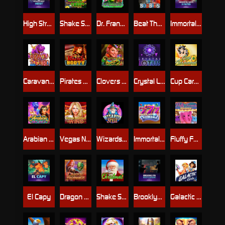
High Street Heist
Shake Shake Money Tree
Dr. Frankenstein
Beat The Bobbies
Immortal Ways 3 Fates
Caravan To Cairo
Pirates Booty
Clovers of Luck 2
Crystal Lotus
Cup Carnaval
Arabian Secret
Vegas No Limit Wins
Wizards Spell
Immortal Ways Diamonds
Fluffy Favourites Megaways
El Capy
Dragon Prophecy
Shake Shake Christmas
Brooklyn Bootleggers
Galactic Girls