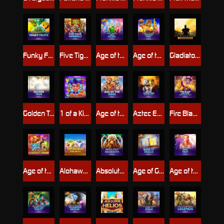
Funky Fruits
Five Tiger Generals
Age of the Gods : Fate Sisters
Age of the Gods : Furious Four
Gladiator Jackpot
Golden Tour
1 of a Kind™
Age of the Dogs™
Aztec Expedition Thundershots
Fire Blaze Golden : Amazing Factory
Age of the Gods: God of Storms 3™
Alohawaii: Cash Collect™
Absolutely Mammoth!™
Age of Gods™: Book of Oracle
Age of the Gods - Epic Troy