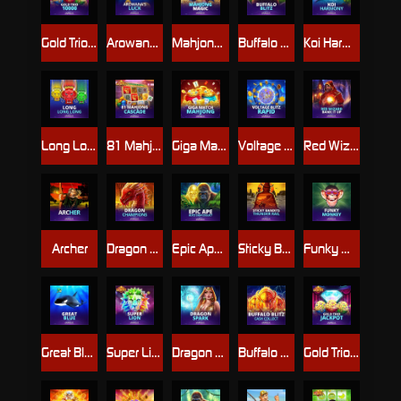
Gold Trio 10000
Arowana's Luck
Mahjong Magic
Buffalo Blitz
Koi Harmony™
Long Long Long
81 Mahjong Cascade™
Giga Match Mahjong
Voltage Blitz Rapid
Red Wizard: Bank It Up™
Archer
Dragon Champions
Epic Ape: Blitz Cash Collect™
Sticky Bandits Thunder Rail
Funky Monkey
Great Blue
Super Lion
Dragon Spark
Buffalo Blitz: Cash Collect
Gold Trio Jackpot