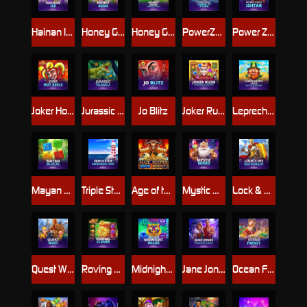
Hainan Ice
Honey Gems™
Honey Gems:tm: PowerPlay Jackpot
PowerZones: Legend of Hydra
Power Zones™: Ishtar
Joker Hot Reels
Jurassic Island II
Jo Blitz
Joker Rush™ PowerPlay Jackpot
Leprechaun's Luck: Cash Collect: Megaways
Mayan Blocks™
Triple Stop: Mermaids Find™
Age of the Gods™: Maze Keeper
Mystic Mines
Lock & Hit: Red Knight™
Quest West
Roving Clover
Midnight Wild
Jane Jones Book of Kings 2™
Ocean Frenzy