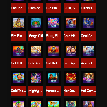
Fat Choy Choy Sun
Flaming Bars™
Fire Blaze Golden™: Buccaneer Bells
Fruity Showers™
Fishin' Bonanza™
Fire Blaze™: Fire Fighter™
Frogs Gift
Fluffy Fishin'™
Gold Hit: Viva Las Robot™
Goal Goal Goal Mines
Gold Hit: Shrine of Anubis™
Gold Splash: Toots Froots™
Gold Pile™: Orangutan!
Gem Splash™: Kings Court™
Age of the Gods™ God of Storms 2™
Gold Trio: Leprechaun's Luck BF
Mighty Hat: Lamp of Gold™ L 95
Heroes Arrow
Hot Crown Deluxe™
Hot Gems™ Xtreme