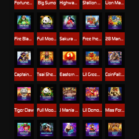
Fortunes of the Fox
Big Sumo
Highway Kings
Stallion Strike
Lion Mania™
Fire Blaze: Green Wizard™
Full Moon: White Panda PowerPlay Jackpot
Sakura Fortune Epic Bloom
Free the Dragon
28 Mansions
Captains Treasure
Tsai Shen's Gift
Eastern Emeralds Megaways
Lil Greedy™
CoinFall: The Big Freeze™
Tiger Claw
Full Moon: White Panda™
J Mania 3 Buffalo
Lil Demon: Blazing Lava
Miss Fortune