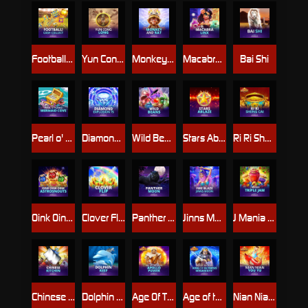
Football! Cash Collect™
Yun Cong Long
Monkey and Rat
Macabra Linx
Bai Shi
Pearl o' Plinko - Mermaid Cove
Diamond Explosion 7s
Wild Beans
Stars Ablaze
Ri Ri Sheng Cai
Oink Oink Oink: Astrosnouts™
Clover Flip
Panther Moon
Jinns Moon
J Mania Triple Jam
Chinese Kitchen
Dolphin Reef
Age Of The Gods: Apollo Power
Age of the Gods™: King of Olympus Megaways™
Nian Nian You Yu