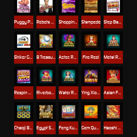
Puggy Payout
Rebets Splendour
Shopping Spree
Stampede
Step Back 7s
Striker Goes Wild
8 Treasures 1 Queen
Aztec Reel
Fire Reel
Metal Reel
Respin Mania Wu Shi Jackpot
Riverboat Reel
Water Reel
Ying Xiong Lu Bu
Asian Fantasy
Chaoji 888
Egypt Spin
Feng Kuang Ma Jiang
Gem Queen
Haoshi Cheng Shuang