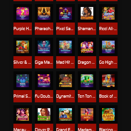
Purple Hot
Pharaoh’s Treasure Deluxe
Pixel Samurai
Shamans Dream 2
Reel All-Stars
Silver & Gold Mine
Giga Match Phantasmal
Mad Hit Savannah
Dragon Ladies
Go High Safari
Primal Spirits
Fu Double Luck Diamond Explosion
Dynamite Digger Eureka
Ten Ton Ways Luck
Book of Riches Deluxe Chapter 2
Macau Beauties
Clover Rollover 2
Grand Express: Diamond Class
Madame Luck
Blazing Tiger