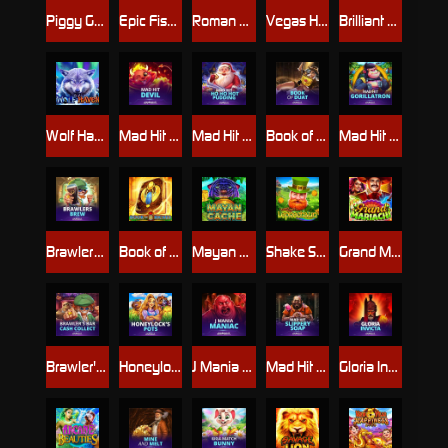
Piggy Gold
Epic Fish: Winter Catch
Roman Legend
Vegas Hotties
Brilliant Gems
Wolf Haven
Mad Hit Devil
Mad Hit Ho Ho Hot Pudding
Book of Duat
Mad Hit Gorillatron
Brawlers Brew
Book of 8 Riches
Mayan Cache
Shake Shake Leprechaun
Grand Mariachi
Brawler's Bar Cash Collect
Honeylock's Pots
J Mania Maniac
Mad Hit Slippery Soap
Gloria Invicta