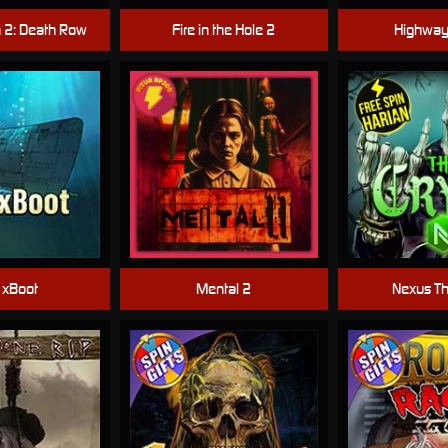
 2: Death Row
Fire in the Hole 2
Highway 
 xBoot
Mental 2
Nexus Th