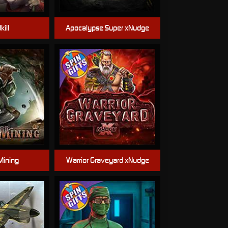
ill
Apocalypse Super xNudge
Mining
Warrior Graveyard xNudge