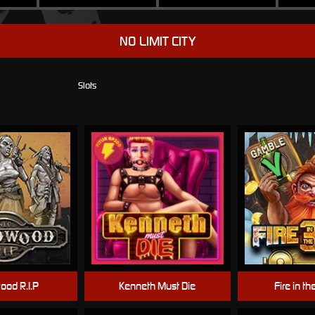
NO LIMIT CITY
Slots
od R.I.P
Kenneth Must Die
Fire in th