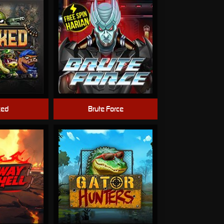
ked
Brute Force