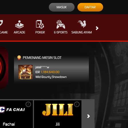
MASUK
DAFTAR
 GAME
ARCADE
POKER
E-SPORTS
SABUNG AYAM
PROMOSI
PEMENANG MESIN SLOT
jalali****w
IDR
1,184,640.00
Wild Bounty Showdown
at****8
IDR
740,000.00
Mahjong Ways 2
i
i
i
s****0
IDR
650,146.24
No Limit City
Tropical Pop Jackpot Play
Fachai
Jili
d****n