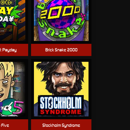
d: Payday
Brick Snake 2000
 Five
Stockholm Syndrome