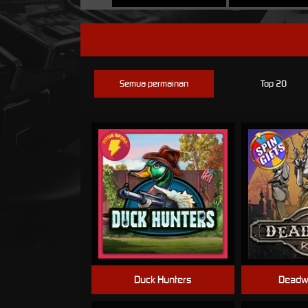
Semua permainan
Top 20
Duck Hunters
Deadwo