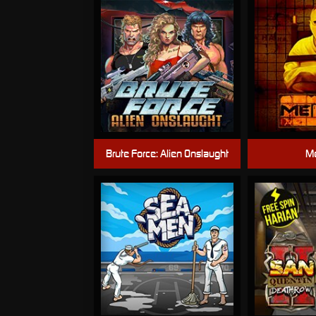
Brute Force: Alien Onslaught
Me