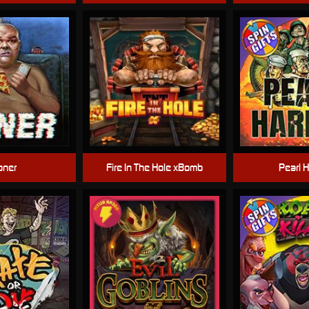
oner
Fire In The Hole xBomb
Pearl H