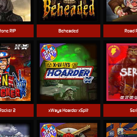
tone RIP
Beheaded
Road 
Rocker 2
xWays Hoarder xSplit
Seri