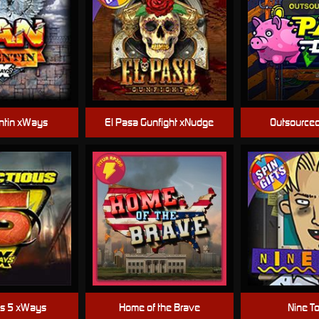
ntin xWays
El Pasa Gunfight xNudge
Outsource
us 5 xWays
Home of the Brave
Nine To