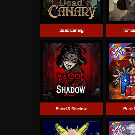
Dead Canary
Tombs
Blood & Shadow
Punk 