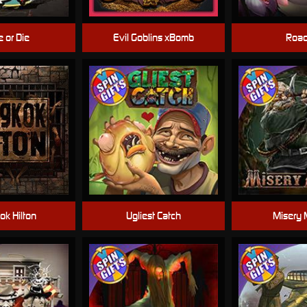
e or Die
Evil Goblins xBomb
Roadk
k Hilton
Ugliest Catch
Misery 