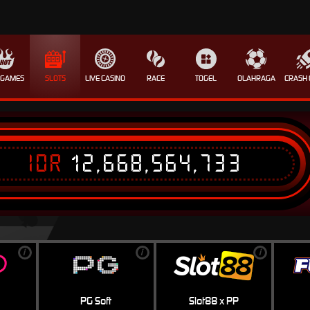
 GAMES
SLOTS
LIVE CASINO
RACE
TOGEL
OLAHRAGA
CRASH
IDR
12,668,564,733
i
i
i
a
PG Soft
Slot88 x PP