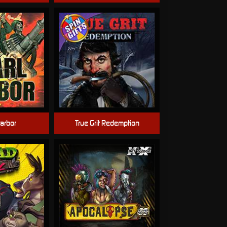
arbor
True Grit Redemption