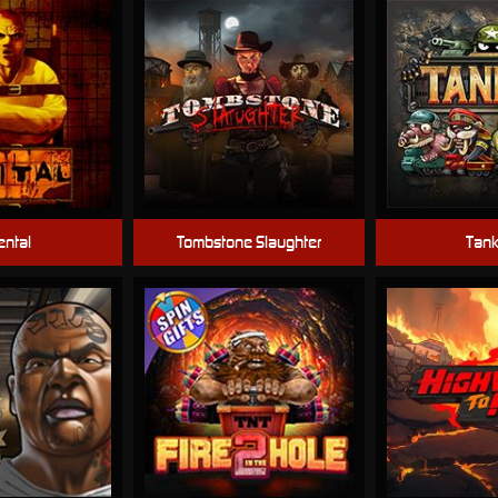
ntal
Tombstone Slaughter
Tan