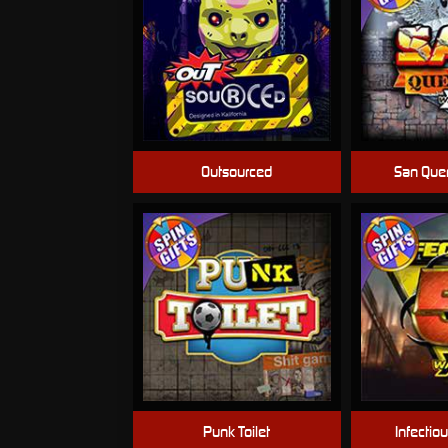
Outsourced
San Que
Punk Toilet
Infectio