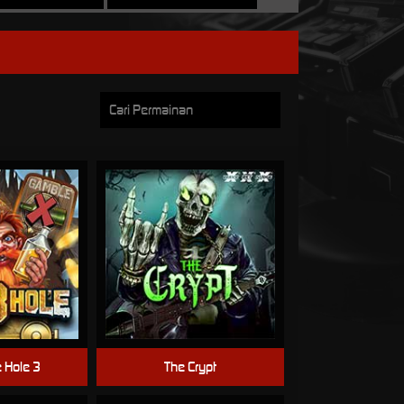
IDR
582,000.00
Mahjong Ways
vietn****3
IDR
528,920.00
Sweet Bonanza
vi****n
IDR
465,600.00
Nexus Koi Gate
whi****0
IDR
408,800.00
Wild Ape #3258
e Hole 3
The Crypt