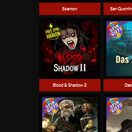
Seamen
San Quentin
Blood & Shadow 2
Das