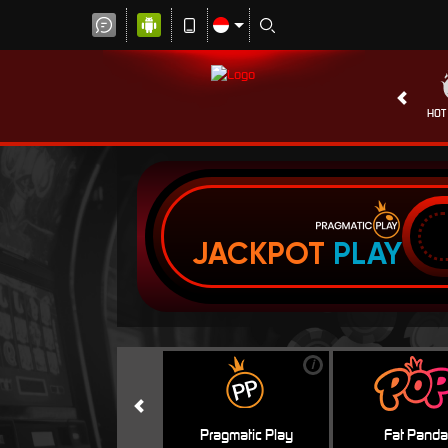
HOT
JACKPOT
PLAY
i
Pragmatic Play
Fat Pand