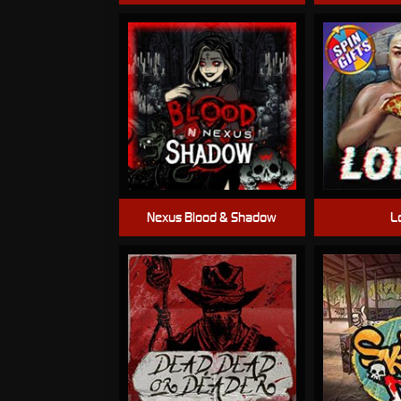
Nexus Blood & Shadow
L