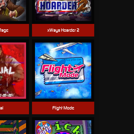
Rage
xWays Hoarder 2
al
Flight Mode