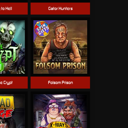
to Hell
Gator Hunters
e Crypt
Folsom Prison