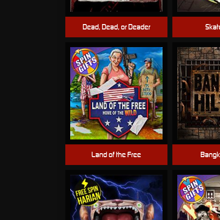
Dead, Dead, or Deader
Skat
Land of the Free
Bangko