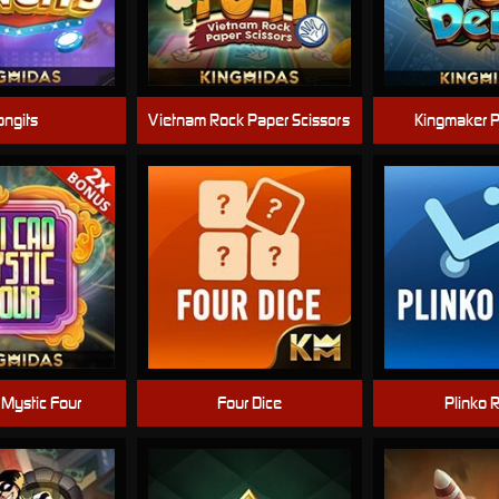
ongits
Vietnam Rock Paper Scissors
Kingmaker 
 Mystic Four
Four Dice
Plinko 