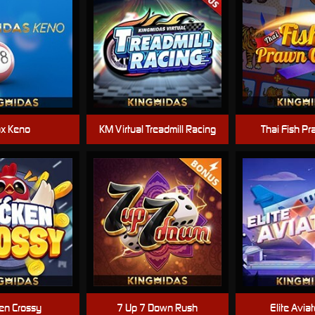
x Keno
KM Virtual Treadmill Racing
Thai Fish P
en Crossy
7 Up 7 Down Rush
Elite Aviat