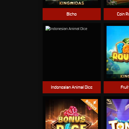
Bicho
Coin R
Indonesian Animal Dice
Frui