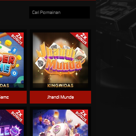
Game
Jhandi Munda