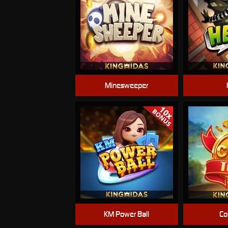
Minesweeper
KM Power Ball
Co