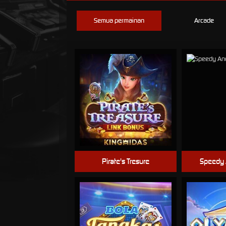
Semua permainan
Arcade
Pirate's Tresure
Speedy 