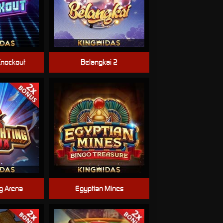
Knockout
Belangkai 2
ng Arena
Egyptian Mines