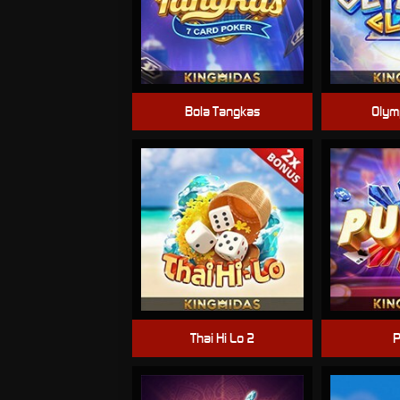
Bola Tangkas
Olym
Thai Hi Lo 2