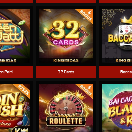
en Patti
32 Cards
Bacca