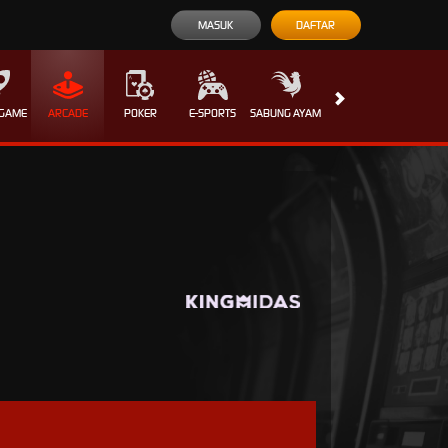
MASUK
DAFTAR
 GAME
ARCADE
POKER
E-SPORTS
SABUNG AYAM
PROMOSI