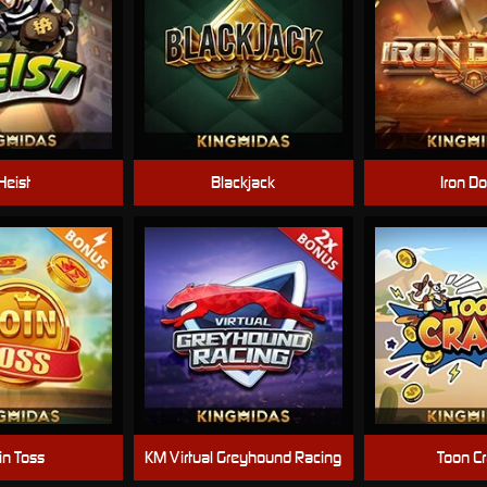
Heist
Blackjack
Iron D
in Toss
KM Virtual Greyhound Racing
Toon C