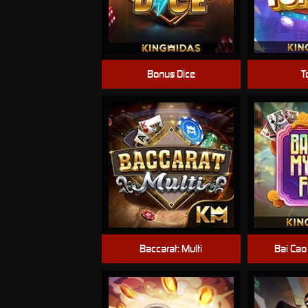
Bonus Dice
T
Baccarat: Multi
Bai Cao