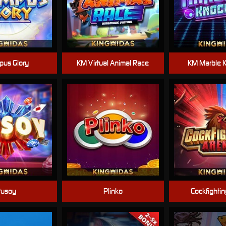
pus Glory
KM Virtual Animal Race
KM Marble 
Pusoy
Plinko
Cockfighti