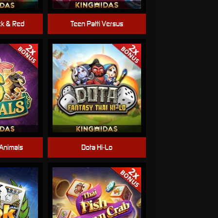
ck & Red
Teen Patti Versus
Animals
Dota Hi-Lo