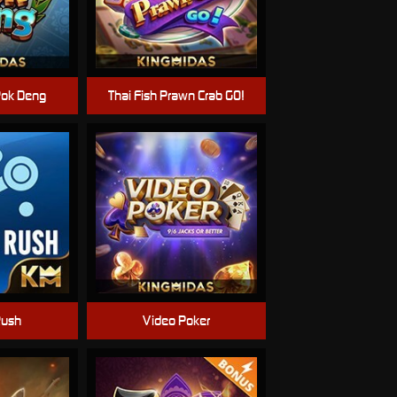
Pok Deng
Thai Fish Prawn Crab GO!
Rush
Video Poker