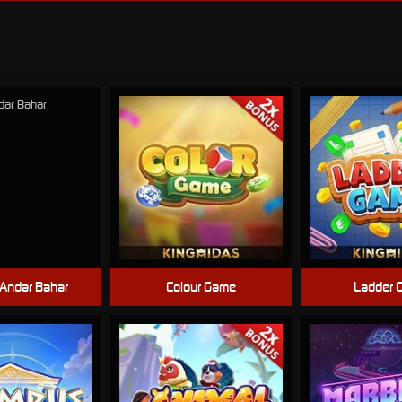
Andar Bahar
Colour Game
Ladder 