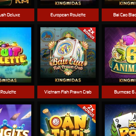
ush Deluxe
European Roulette
Bai Cao Bla
t Roulette
Vietnam Fish Prawn Crab
Burmese 6 