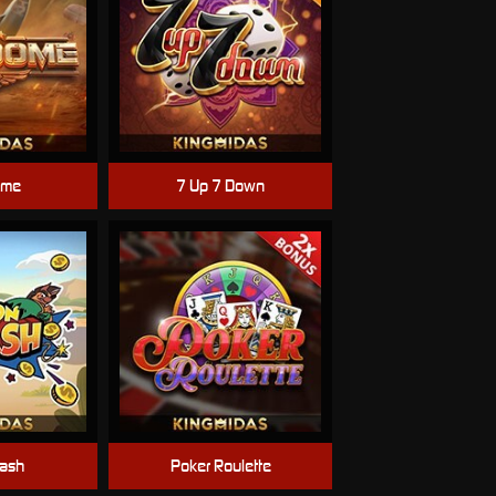
ome
7 Up 7 Down
rash
Poker Roulette