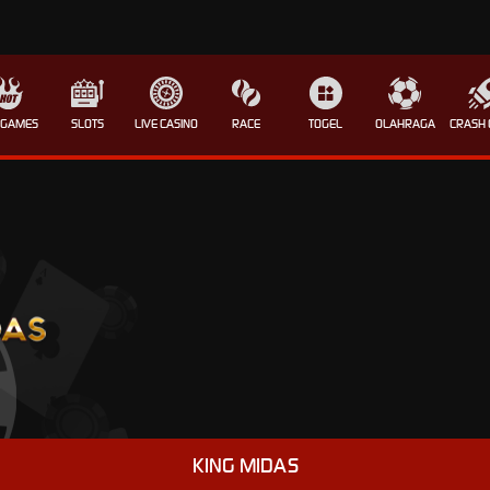
 GAMES
SLOTS
LIVE CASINO
RACE
TOGEL
OLAHRAGA
CRASH
KING MIDAS