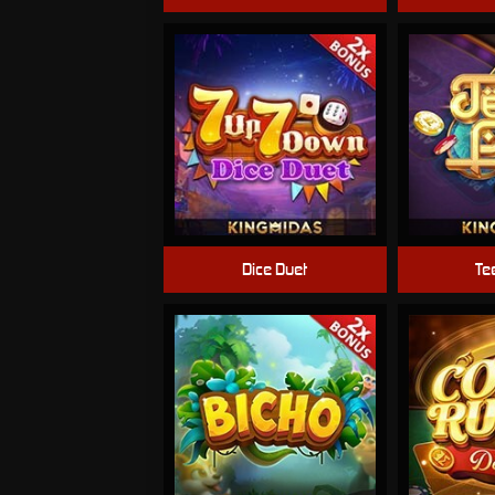
Dice Duet
Te