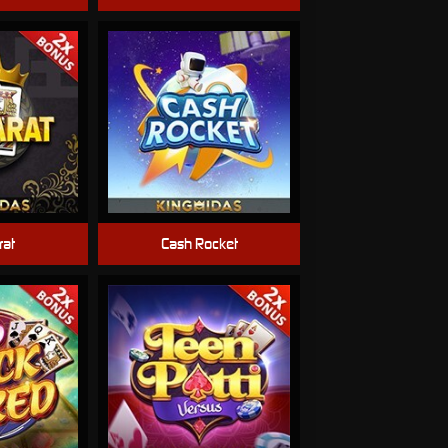
rat
Cash Rocket