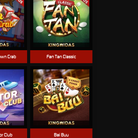
rawn Crab
Fan Tan Classic
or Club
Bai Buu