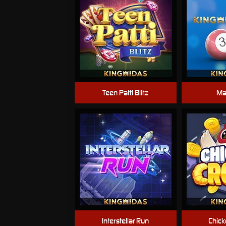
Teen Patti Blitz
Ma
Interstellar Run
Chick